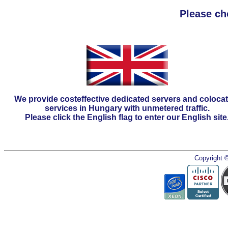
Please ch
We provide costeffective dedicated servers and coloca
services in Hungary with unmetered traffic.
Please click the English flag to enter our English site
Copyright 